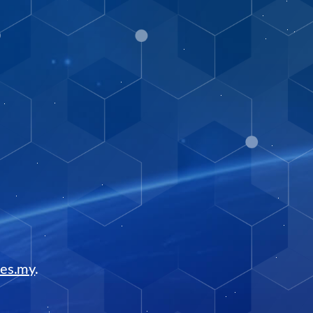
tes.my
.