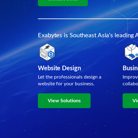
Exabytes is Southeast Asia's leading 
Website Design
Busin
Let the professionals design a
Improv
website for your business.
collab
View Solutions
Vi