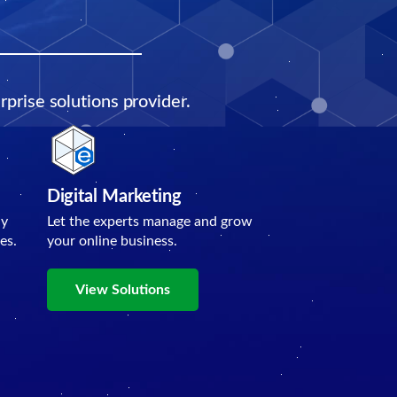
prise solutions provider.
Digital Marketing
ly
Let the experts manage and grow
es.
your online business.
View Solutions