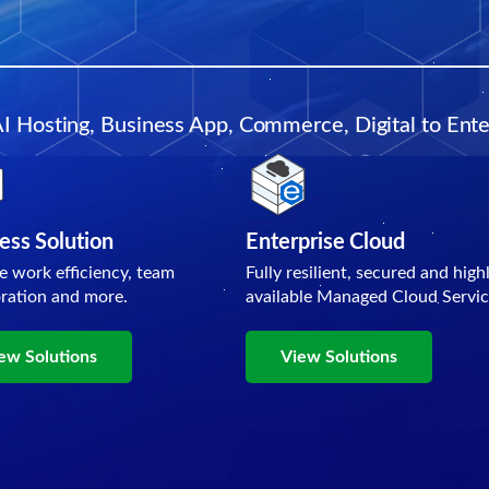
AI Hosting, Business App, Commerce, Digital to Enter
ess Solution
Enterprise Cloud
e work efficiency, team
Fully resilient, secured and high
oration and more.
available Managed Cloud Servic
ew Solutions
View Solutions