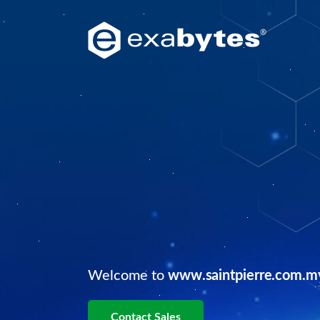
Welcome to
www.saintpierre.com.m
Contact Sales