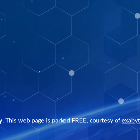
y
. This web page is parked FREE, courtesy of
exaby